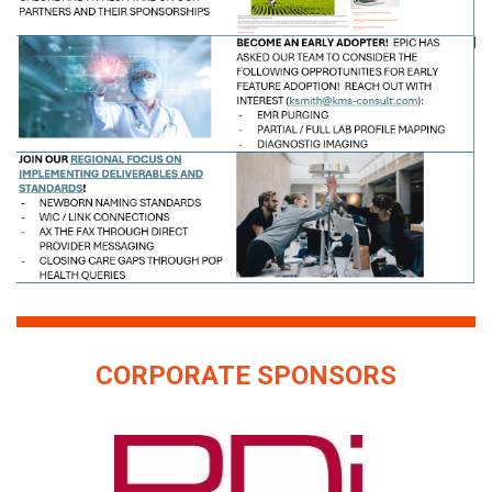
CORPORATE SPONSORS