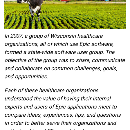
In 2007, a group of Wisconsin healthcare
organizations, all of which use Epic software,
formed a state-wide software user group. The
objective of the group was to share, communicate
and collaborate on common challenges, goals,
and opportunities.
Each of these healthcare organizations
understood the value of having their internal
experts and users of Epic applications meet to
compare ideas, experiences, tips, and questions
in order to better serve their organizations and