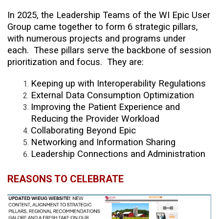
In 2025, the Leadership Teams of the WI Epic User
Group came together to form 6 strategic pillars,
with numerous projects and programs under
each. These pillars serve the backbone of session
prioritization and focus. They are:
Keeping up with Interoperability Regulations
External Data Consumption Optimization
Improving the Patient Experience and
Reducing the Provider Workload
Collaborating Beyond Epic
Networking and Information Sharing
Leadership Connections and Administration
REASONS TO CELEBRATE