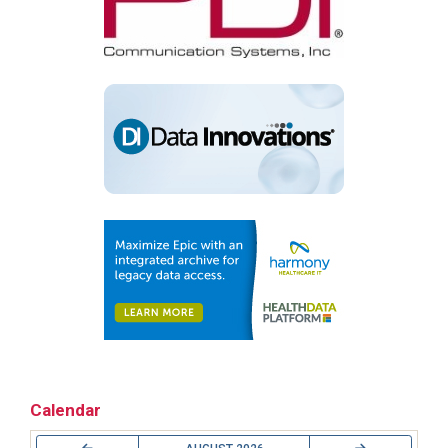
Calendar