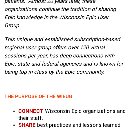
patients. Almost 20 years later, these
organizations continue the tradition of sharing
Epic knowledge in the Wisconsin Epic User
Group.
This unique and established subscription-based
regional user group offers over 120 virtual
sessions per year, has deep connections with
Epic, state and federal agencies and is known for
being top in class by the Epic community.
THE PURPOSE OF THE WIEUG
CONNECT
Wisconsin Epic organizations and
their staff.
SHARE
best practices and lessons learned