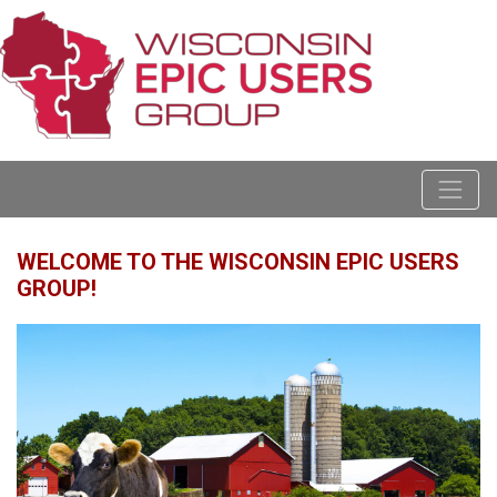
WELCOME TO THE WISCONSIN EPIC USERS
GROUP!