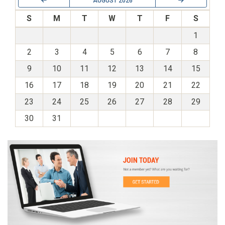
AUGUST 2026
S
M
T
W
T
F
S
1
2
3
4
5
6
7
8
9
10
11
12
13
14
15
16
17
18
19
20
21
22
23
24
25
26
27
28
29
30
31