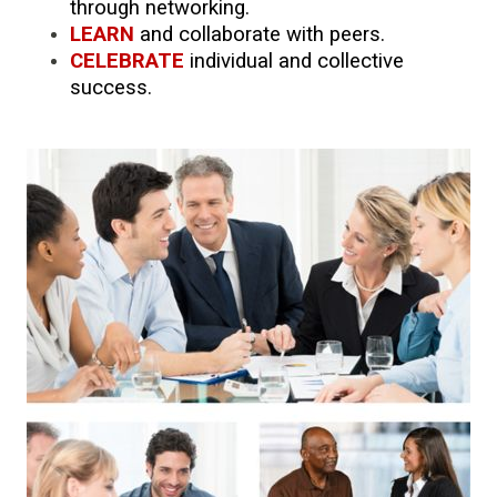
through networking.
LEARN
and collaborate with peers.
CELEBRATE
individual and collective
success.