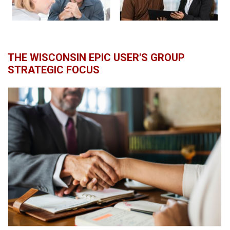
THE WISCONSIN EPIC USER'S GROUP
STRATEGIC FOCUS