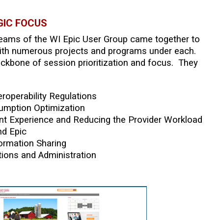
GIC FOCUS
Teams of the WI Epic User Group came together to
, with numerous projects and programs under each.
ackbone of session prioritization and focus. They
eroperability Regulations
umption Optimization
ent Experience and Reducing the Provider Workload
nd Epic
ormation Sharing
ions and Administration