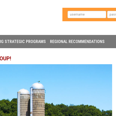
UG STRATEGIC PROGRAMS
REGIONAL RECOMMENDATIONS
OUP!