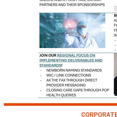
CORPORATE