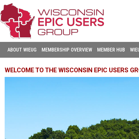
ABOUT WIEUG
MEMBERSHIP OVERVIEW
MEMBER HUB
WIE
WELCOME TO THE WISCONSIN EPIC USERS GR