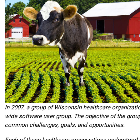
In 2007, a group of Wisconsin healthcare organizatio
wide software user group. The objective of the gro
common challenges, goals, and opportunities.
Each of these healthcare organizations understood th