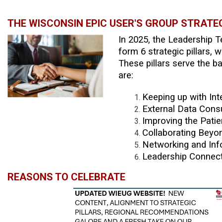
THE WISCONSIN EPIC USER'S GROUP STRATE
In 2025, the Leadership 
form 6 strategic pillars
These pillars serve the b
are:
Keeping up with Int
External Data Cons
Improving the Pati
Collaborating Beyo
Networking and Inf
Leadership Connect
REASONS TO CELEBRATE