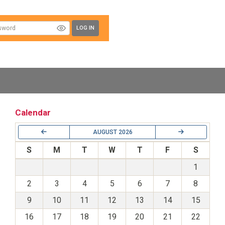
LOG IN
Calendar
AUGUST 2026
S
M
T
W
T
F
S
1
2
3
4
5
6
7
8
9
10
11
12
13
14
15
16
17
18
19
20
21
22