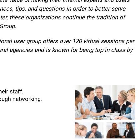
ces, tips, and questions in order to better serve
er, these organizations continue the tradition of
 Group.
onal user group offers over 120 virtual sessions per
ral agencies and is known for being top in class by
eir staff.
ough networking.