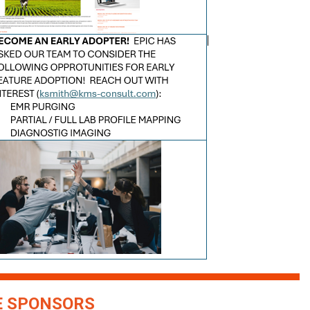
 SPONSORS