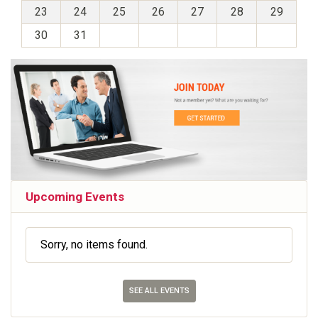
23
24
25
26
27
28
29
30
31
Upcoming Events
Sorry, no items found.
SEE ALL EVENTS