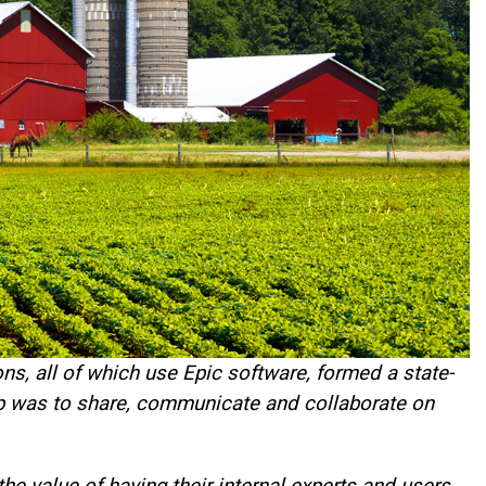
ns, all of which use Epic software, formed a state-
up was to share, communicate and collaborate on
e value of having their internal experts and users