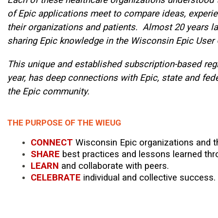
of Epic applications meet to compare ideas, experien
their organizations and patients. Almost 20 years lat
sharing Epic knowledge in the Wisconsin Epic User
This unique and established subscription-based regi
year, has deep connections with Epic, state and fede
the Epic community.
THE PURPOSE OF THE WIEUG
CONNECT
Wisconsin Epic organizations and th
SHARE
best practices and lessons learned thr
LEARN
and collaborate with peers.
CELEBRATE
individual and collective success.