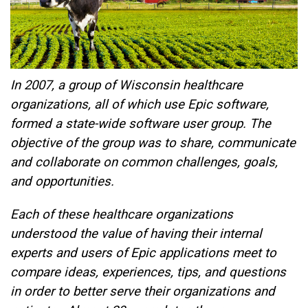
In 2007, a group of Wisconsin healthcare
organizations, all of which use Epic software,
formed a state-wide software user group. The
objective of the group was to share, communicate
and collaborate on common challenges, goals,
and opportunities.
Each of these healthcare organizations
understood the value of having their internal
experts and users of Epic applications meet to
compare ideas, experiences, tips, and questions
in order to better serve their organizations and