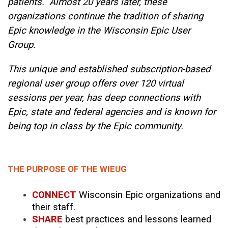
patients. Almost 20 years later, these
organizations continue the tradition of sharing
Epic knowledge in the Wisconsin Epic User
Group.
This unique and established subscription-based
regional user group offers over 120 virtual
sessions per year, has deep connections with
Epic, state and federal agencies and is known for
being top in class by the Epic community.
THE PURPOSE OF THE WIEUG
CONNECT
Wisconsin Epic organizations and
their staff.
SHARE
best practices and lessons learned