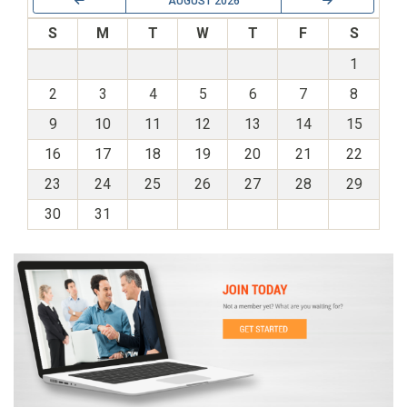
AUGUST 2026
S
M
T
W
T
F
S
1
2
3
4
5
6
7
8
9
10
11
12
13
14
15
16
17
18
19
20
21
22
23
24
25
26
27
28
29
30
31