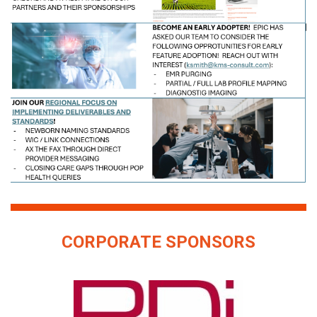
CORPORATE SPONSORS