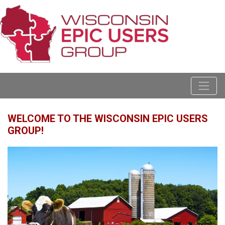
WELCOME TO THE WISCONSIN EPIC USERS
GROUP!