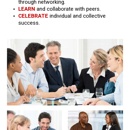
through networking.
LEARN
and collaborate with peers.
CELEBRATE
individual and collective
success.