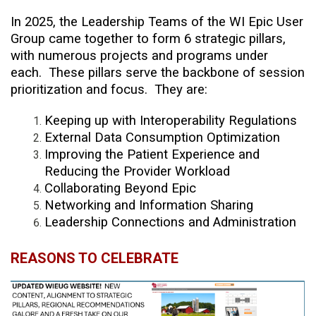
In 2025, the Leadership Teams of the WI Epic User
Group came together to form 6 strategic pillars,
with numerous projects and programs under
each. These pillars serve the backbone of session
prioritization and focus. They are:
Keeping up with Interoperability Regulations
External Data Consumption Optimization
Improving the Patient Experience and
Reducing the Provider Workload
Collaborating Beyond Epic
Networking and Information Sharing
Leadership Connections and Administration
REASONS TO CELEBRATE