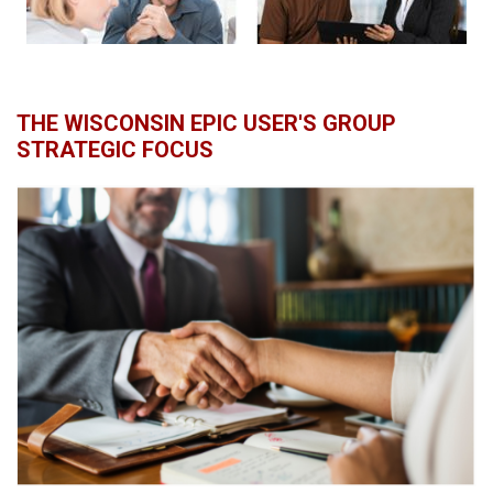
THE WISCONSIN EPIC USER'S GROUP
STRATEGIC FOCUS