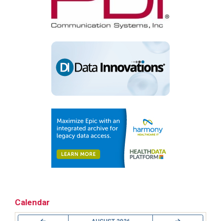
Calendar