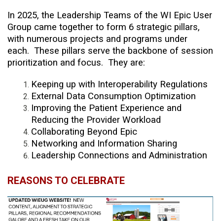
In 2025, the Leadership Teams of the WI Epic User
Group came together to form 6 strategic pillars,
with numerous projects and programs under
each. These pillars serve the backbone of session
prioritization and focus. They are:
Keeping up with Interoperability Regulations
External Data Consumption Optimization
Improving the Patient Experience and
Reducing the Provider Workload
Collaborating Beyond Epic
Networking and Information Sharing
Leadership Connections and Administration
REASONS TO CELEBRATE