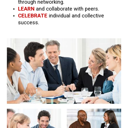
through networking.
LEARN
and collaborate with peers.
CELEBRATE
individual and collective
success.