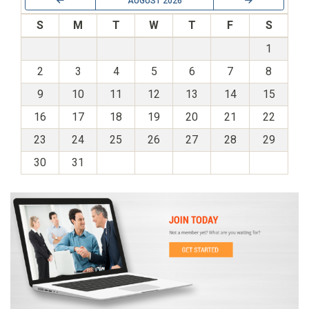
AUGUST 2026
S
M
T
W
T
F
S
1
2
3
4
5
6
7
8
9
10
11
12
13
14
15
16
17
18
19
20
21
22
23
24
25
26
27
28
29
30
31