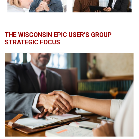
THE WISCONSIN EPIC USER'S GROUP
STRATEGIC FOCUS