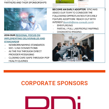
CORPORATE SPONSORS