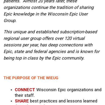
patients. Almost 20 years later, these
organizations continue the tradition of sharing
Epic knowledge in the Wisconsin Epic User
Group.
This unique and established subscription-based
regional user group offers over 120 virtual
sessions per year, has deep connections with
Epic, state and federal agencies and is known for
being top in class by the Epic community.
THE PURPOSE OF THE WIEUG
CONNECT
Wisconsin Epic organizations and
their staff.
SHARE
best practices and lessons learned