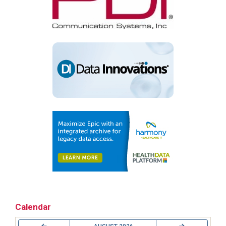
Calendar