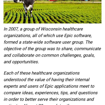
In 2007, a group of Wisconsin healthcare
organizations, all of which use Epic software,
formed a state-wide software user group. The
objective of the group was to share, communicate
and collaborate on common challenges, goals,
and opportunities.
Each of these healthcare organizations
understood the value of having their internal
experts and users of Epic applications meet to
compare ideas, experiences, tips, and questions
in order to better serve their organizations and