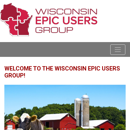
WELCOME TO THE WISCONSIN EPIC USERS
GROUP!